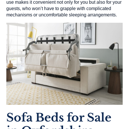
use makes it convenient not only for you but also for your
guests, who won’t have to grapple with complicated
mechanisms or uncomfortable sleeping arrangements.
Sofa Beds for Sale