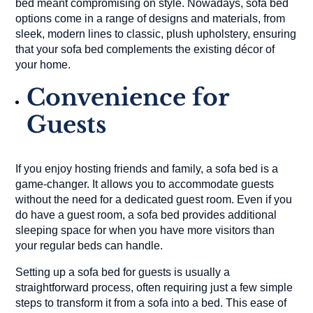
bed meant compromising on style. Nowadays, sofa bed
options come in a range of designs and materials, from
sleek, modern lines to classic, plush upholstery, ensuring
that your sofa bed complements the existing décor of
your home.
Convenience for
Guests
If you enjoy hosting friends and family, a sofa bed is a
game-changer. It allows you to accommodate guests
without the need for a dedicated guest room. Even if you
do have a guest room, a sofa bed provides additional
sleeping space for when you have more visitors than
your regular beds can handle.
Setting up a sofa bed for guests is usually a
straightforward process, often requiring just a few simple
steps to transform it from a sofa into a bed. This ease of