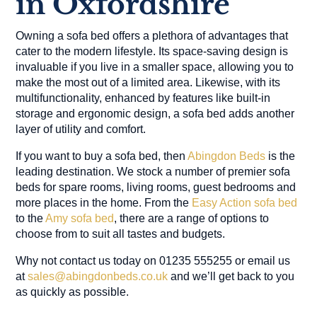
in Oxfordshire
Owning a sofa bed offers a plethora of advantages that
cater to the modern lifestyle. Its space-saving design is
invaluable if you live in a smaller space, allowing you to
make the most out of a limited area. Likewise, with its
multifunctionality, enhanced by features like built-in
storage and ergonomic design, a sofa bed adds another
layer of utility and comfort.
If you want to buy a sofa bed, then
Abingdon Beds
is the
leading destination. We stock a number of premier sofa
beds for spare rooms, living rooms, guest bedrooms and
more places in the home. From the
Easy Action sofa bed
to the
Amy sofa bed
, there are a range of options to
choose from to suit all tastes and budgets.
Why not contact us today on 01235 555255 or email us
at
sales@abingdonbeds.co.uk
and we’ll get back to you
as quickly as possible.