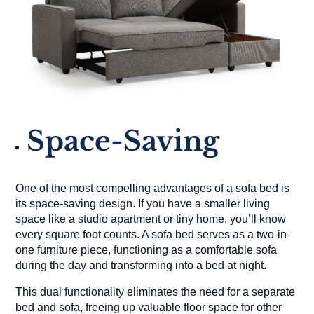
Space-Saving
One of the most compelling advantages of a sofa bed is
its space-saving design. If you have a smaller living
space like a studio apartment or tiny home, you’ll know
every square foot counts. A sofa bed serves as a two-in-
one furniture piece, functioning as a comfortable sofa
during the day and transforming into a bed at night.
This dual functionality eliminates the need for a separate
bed and sofa, freeing up valuable floor space for other