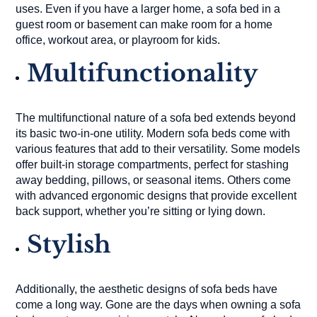
uses. Even if you have a larger home, a sofa bed in a
guest room or basement can make room for a home
office, workout area, or playroom for kids.
Multifunctionality
The multifunctional nature of a sofa bed extends beyond
its basic two-in-one utility. Modern sofa beds come with
various features that add to their versatility. Some models
offer built-in storage compartments, perfect for stashing
away bedding, pillows, or seasonal items. Others come
with advanced ergonomic designs that provide excellent
back support, whether you’re sitting or lying down.
Stylish
Additionally, the aesthetic designs of sofa beds have
come a long way. Gone are the days when owning a sofa