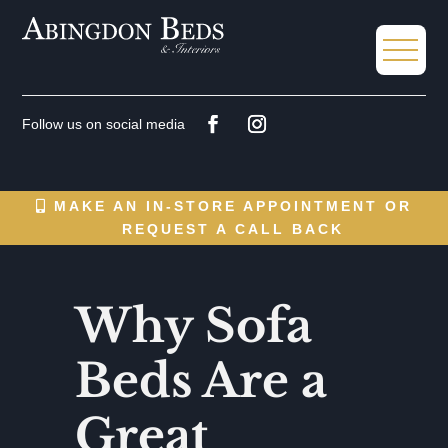
MAKE AN IN-STORE APPOINTMENT OR
REQUEST A CALL BACK
Why Sofa
Beds Are a
Great