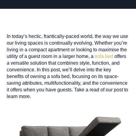
In today’s hectic, frantically-paced world, the way we use
our living spaces is continually evolving. Whether you’re
living in a compact apartment or looking to maximise the
utility of a guest room in a larger home, a
sofa bed
offers
a versatile solution that combines style, function, and
convenience. In this post, we’ll delve into the key
benefits of owning a sofa bed, focusing on its space-
saving attributes, multifunctionality, and the convenience
it offers when you have guests. Take a read of our post to
learn more.