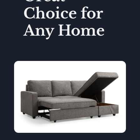
Choice for
Any Home