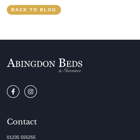
BACK TO BLOG
Contact
01235 555255