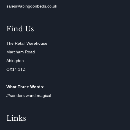
sales@abingdonbeds.co.uk
Find Us
The Retail Warehouse
Marcham Road
Abingdon
OX14 1TZ
What Three Words:
///senders.wand.magical
Links