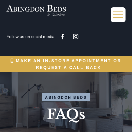
MAKE AN IN-STORE APPOINTMENT OR
REQUEST A CALL BACK
ABINGDON BEDS
FAQs