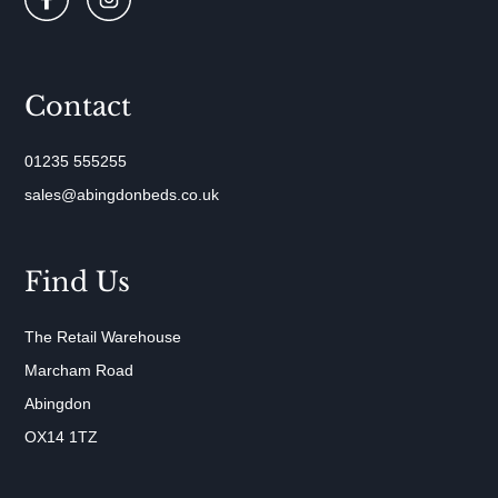
Contact
01235 555255
sales@abingdonbeds.co.uk
Find Us
The Retail Warehouse
Marcham Road
Abingdon
OX14 1TZ