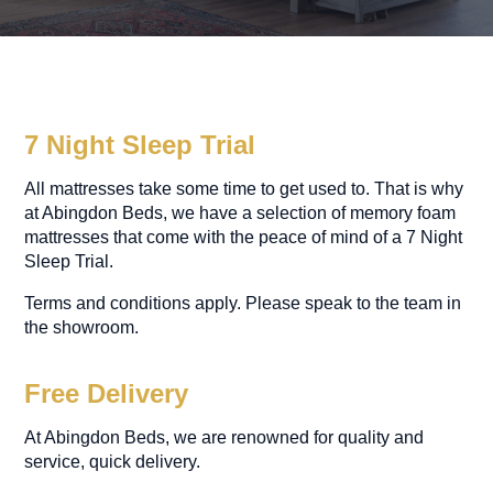
7 Night Sleep Trial
All mattresses take some time to get used to. That is why
at Abingdon Beds, we have a selection of memory foam
mattresses that come with the peace of mind of a 7 Night
Sleep Trial.
Terms and conditions apply. Please speak to the team in
the showroom.
Free Delivery
At Abingdon Beds, we are renowned for quality and
service, quick delivery.