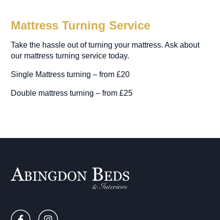
Mattress Turning Service
Take the hassle out of turning your mattress. Ask about
our mattress turning service today.
Single Mattress turning – from £20
Double mattress turning – from £25