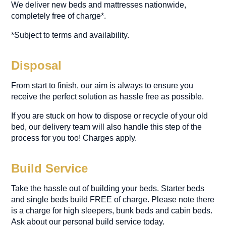
We deliver new beds and mattresses nationwide,
completely free of charge*.
*Subject to terms and availability.
Disposal
From start to finish, our aim is always to ensure you
receive the perfect solution as hassle free as possible.
If you are stuck on how to dispose or recycle of your old
bed, our delivery team will also handle this step of the
process for you too! Charges apply.
Build Service
Take the hassle out of building your beds. Starter beds
and single beds build FREE of charge. Please note there
is a charge for high sleepers, bunk beds and cabin beds.
Ask about our personal build service today.