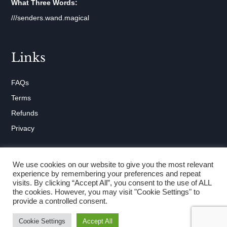
What Three Words:
///senders.wand.magical
Links
FAQs
Terms
Refunds
Privacy
We use cookies on our website to give you the most relevant
experience by remembering your preferences and repeat
visits. By clicking “Accept All”, you consent to the use of ALL
Copyright © 2026 Abingdon Beds
the cookies. However, you may visit "Cookie Settings" to
provide a controlled consent.
Website by
ads creative solutions
Cookie Settings
Accept All