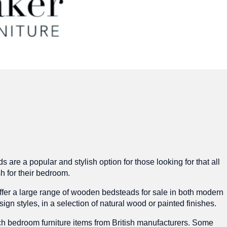
are a popular and stylish option for those looking for that all
sh for their bedroom.
fer a large range of wooden bedsteads for sale in both modern
sign styles, in a selection of natural wood or painted finishes.
h bedroom furniture items from British manufacturers. Some