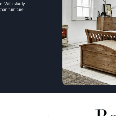
e. With sturdy
han furniture