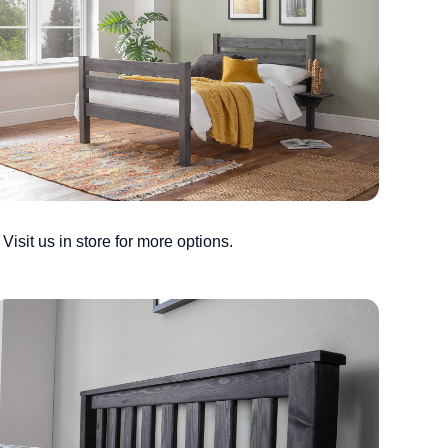
Visit us in store for more options.