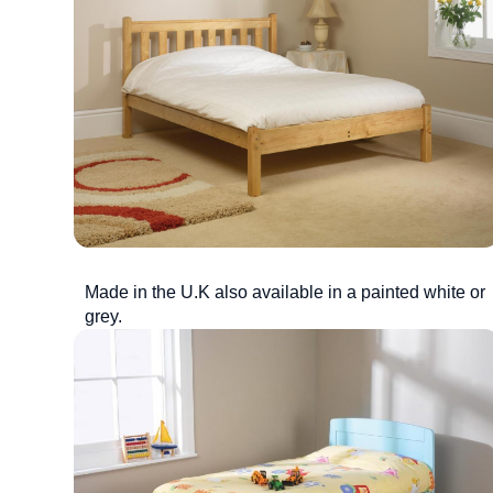
Made in the U.K also available in a painted white or
grey.