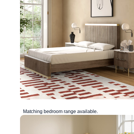
Matching bedroom range available.