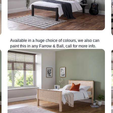
Available in a huge choice of colours, we also can
paint this in any Farrow & Ball, call for more info.