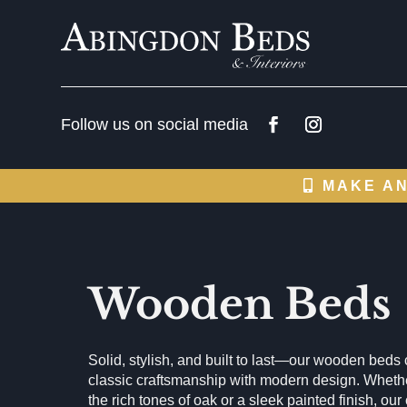
MAKE AN
Wooden Beds
Solid, stylish, and built to last—our wooden bed
classic craftsmanship with modern design. Whethe
the rich tones of oak or a sleek painted finish, our