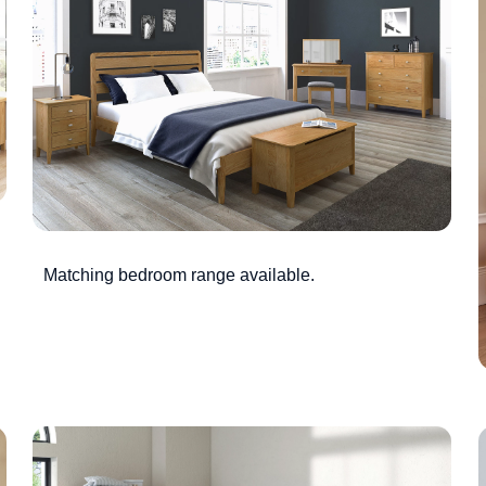
Matching bedroom range available.