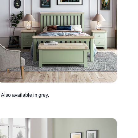
Also available in grey.