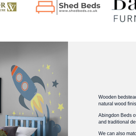
Wooden bedsteads 
natural wood fini
Abingdon Beds of
and traditional de
We can also matc