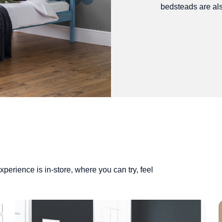
bedsteads are als
perience is in-store, where you can try, feel