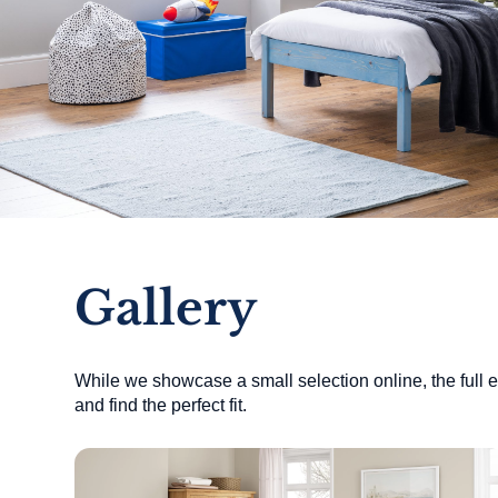
Gallery
While we showcase a small selection online, the full ex
and find the perfect fit.