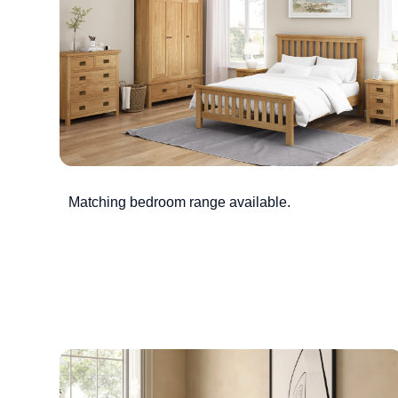
Matching bedroom range available.