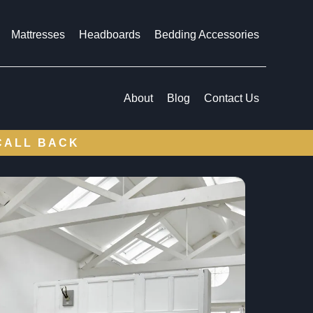
Mattresses
Headboards
Bedding Accessories
About
Blog
Contact Us
CALL BACK