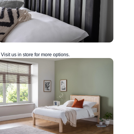
Visit us in store for more options.