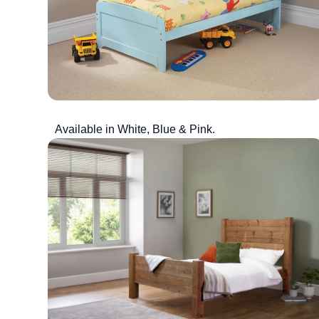
Available in White, Blue & Pink.