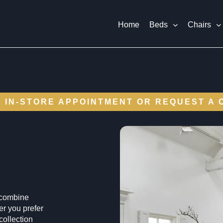
Home
Beds
Chairs
 IN-STORE APPOINTMENT OR REQUEST A 
s combine
r you prefer
 collection