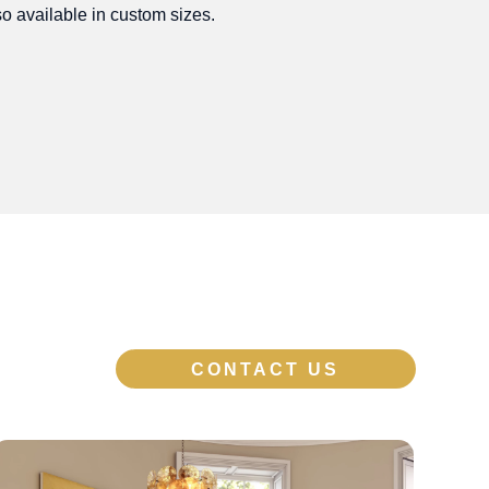
o available in custom sizes.
CONTACT US