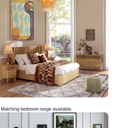
Matching bedroom range available.