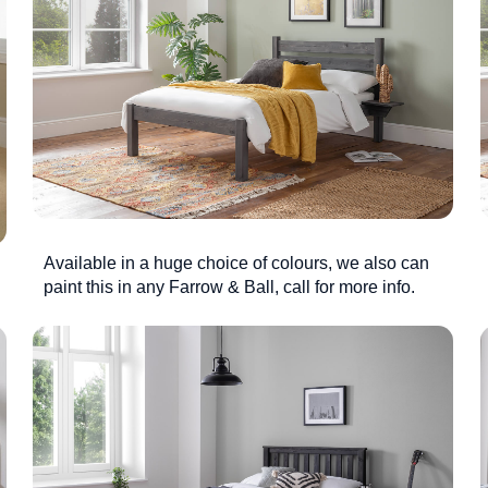
Available in a huge choice of colours, we also can
paint this in any Farrow & Ball, call for more info.