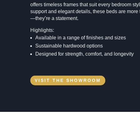
offers timeless frames that suit every bedroom styl
support and elegant details, these beds are more t
—they’re a statement.
Highlights:
Available in a range of finishes and sizes
Sustainable hardwood options
Designed for strength, comfort, and longevity
VISIT THE SHOWROOM