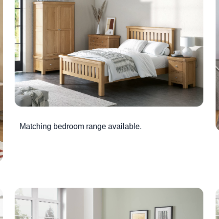
Matching bedroom range available.