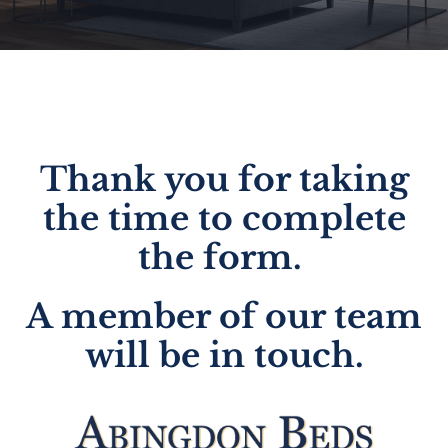
Thank you for taking
the time to complete
the form.
A member of our team
will be in touch.