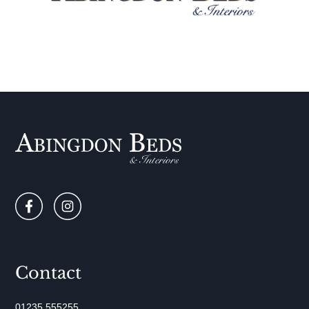
Contact
01235 555255