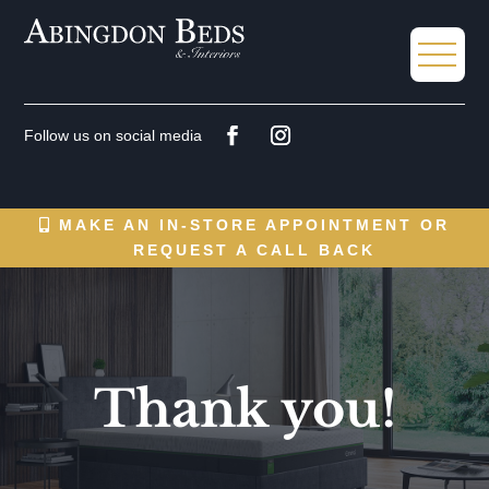
MAKE AN IN-STORE APPOINTMENT OR
REQUEST A CALL BACK
Thank you!