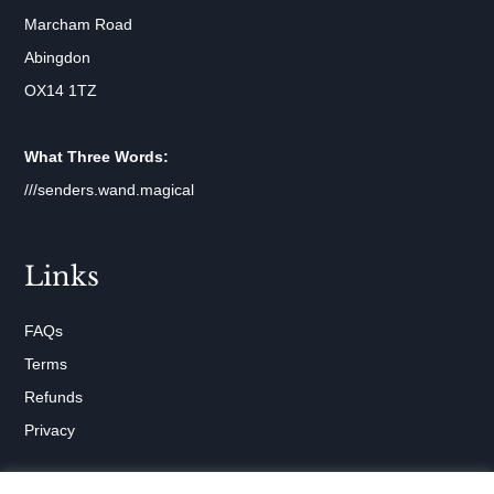
Marcham Road
Abingdon
OX14 1TZ
What Three Words:
///senders.wand.magical
Links
FAQs
Terms
Refunds
Privacy