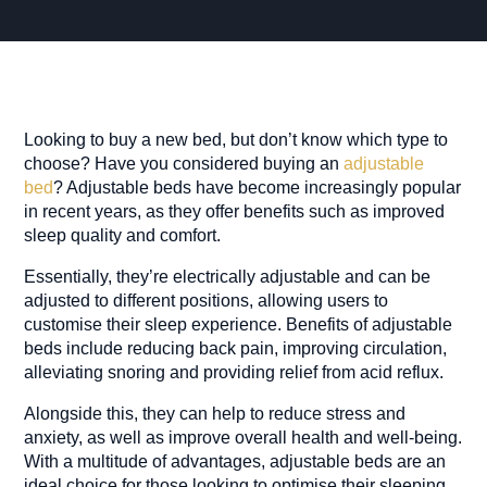
Looking to buy a new bed, but don’t know which type to
choose? Have you considered buying an
adjustable
bed
? Adjustable beds have become increasingly popular
in recent years, as they offer benefits such as improved
sleep quality and comfort.
Essentially, they’re electrically adjustable and can be
adjusted to different positions, allowing users to
customise their sleep experience. Benefits of adjustable
beds include reducing back pain, improving circulation,
alleviating snoring and providing relief from acid reflux.
Alongside this, they can help to reduce stress and
anxiety, as well as improve overall health and well-being.
With a multitude of advantages, adjustable beds are an
ideal choice for those looking to optimise their sleeping