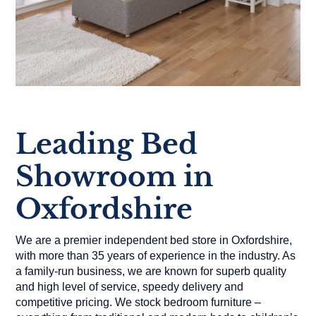
Leading Bed
Showroom in
Oxfordshire
We are a premier independent bed store in Oxfordshire,
with more than 35 years of experience in the industry. As
a family-run business, we are known for superb quality
and high level of service, speedy delivery and
competitive pricing. We stock bedroom furniture –