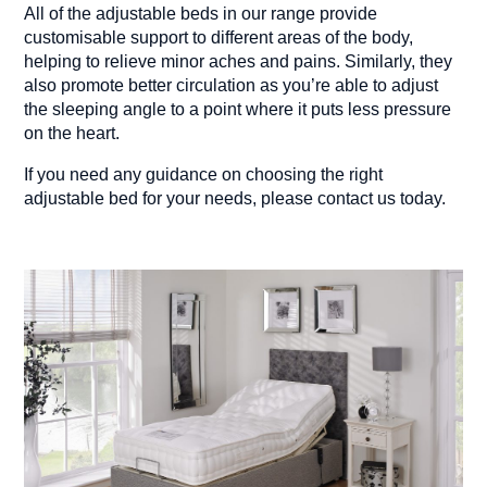
All of the adjustable beds in our range provide
customisable support to different areas of the body,
helping to relieve minor aches and pains. Similarly, they
also promote better circulation as you’re able to adjust
the sleeping angle to a point where it puts less pressure
on the heart.
If you need any guidance on choosing the right
adjustable bed for your needs, please contact us today.