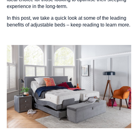
experience in the long-term.
In this post, we take a quick look at some of the leading
benefits of adjustable beds – keep reading to learn more.