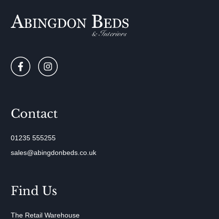
Contact
01235 555255
sales@abingdonbeds.co.uk
Find Us
The Retail Warehouse