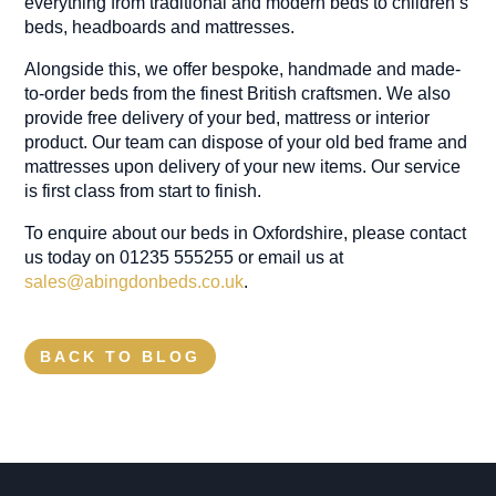
everything from traditional and modern beds to children’s
beds, headboards and mattresses.
Alongside this, we offer bespoke, handmade and made-
to-order beds from the finest British craftsmen. We also
provide free delivery of your bed, mattress or interior
product. Our team can dispose of your old bed frame and
mattresses upon delivery of your new items. Our service
is first class from start to finish.
To enquire about our beds in Oxfordshire, please contact
us today on 01235 555255 or email us at
sales@abingdonbeds.co.uk
.
BACK TO BLOG