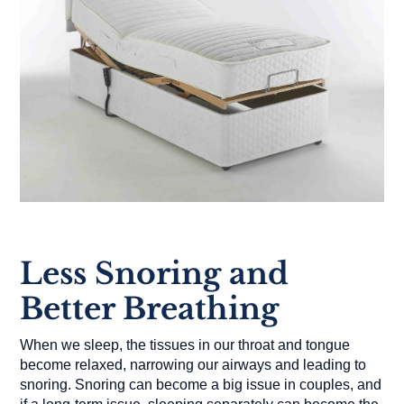
Less Snoring and
Better Breathing
When we sleep, the tissues in our throat and tongue
become relaxed, narrowing our airways and leading to
snoring. Snoring can become a big issue in couples, and