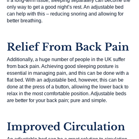
if a long-term issue, sleeping separately can become the
only way to get a good night’s rest. An adjustable bed
can help with this – reducing snoring and allowing for
better breathing.
Relief From Back Pain
Additionally, a huge number of people in the UK suffer
from back pain. Achieving good sleeping posture is
essential in managing pain, and this can be done with a
flat bed. With an adjustable bed, however, this can be
done at the press of a button, allowing the lower back to
relax in the most comfortable position. Adjustable beds
are better for your back pain; pure and simple.
Improved Circulation