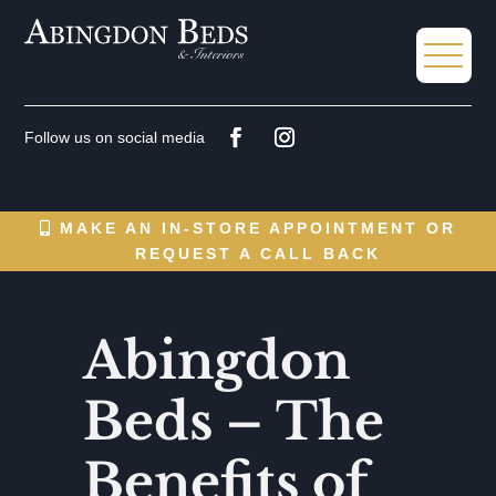
MAKE AN IN-STORE APPOINTMENT OR
REQUEST A CALL BACK
Abingdon
Beds – The
Benefits of