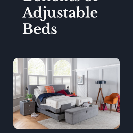
Adjustable
Beds