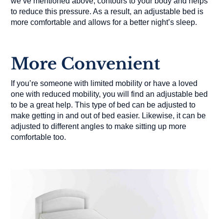
we’ve mentioned above, contours to your body and helps
to reduce this pressure. As a result, an adjustable bed is
more comfortable and allows for a better night’s sleep.
More Convenient
If you’re someone with limited mobility or have a loved
one with reduced mobility, you will find an adjustable bed
to be a great help. This type of bed can be adjusted to
make getting in and out of bed easier. Likewise, it can be
adjusted to different angles to make sitting up more
comfortable too.