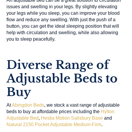
An adjustable bed can be a great solution to circulation
issues and swelling in your legs. By slightly elevating
your legs while you sleep, you can improve your blood
flow and reduce any swelling. With just the push of a
button, you can get the ideal sleeping position that will
help with circulation and swelling, while also allowing
you to sleep peacefully.
Diverse Range of
Adjustable Beds to
Buy
At
Abingdon Beds
, we stock a vast range of adjustable
beds to buy at affordable prices including the
Hylton
Adjustable Bed
,
Hestia Motion Salisbury Base
and
Natural 2150 Pocket Adjustable Medium-Firm
.