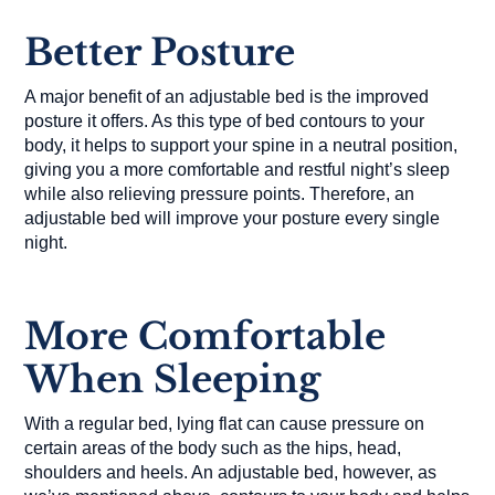
Better Posture
A major benefit of an adjustable bed is the improved
posture it offers. As this type of bed contours to your
body, it helps to support your spine in a neutral position,
giving you a more comfortable and restful night’s sleep
while also relieving pressure points. Therefore, an
adjustable bed will improve your posture every single
night.
More Comfortable
When Sleeping
With a regular bed, lying flat can cause pressure on
certain areas of the body such as the hips, head,
shoulders and heels. An adjustable bed, however, as